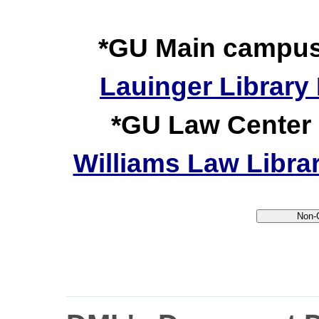
*GU Main campus a
Lauinger Library 
*GU Law Center a
Williams Law Librar