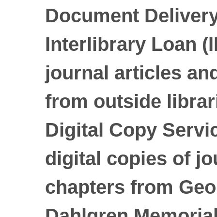
Document Delivery
Interlibrary Loan (
journal articles a
from outside librar
Digital Copy Servic
digital copies of j
chapters from Geo
Dahlgren Memorial 