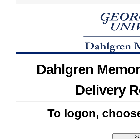
Dahlgren Memori
Delivery 
To logon, choose 