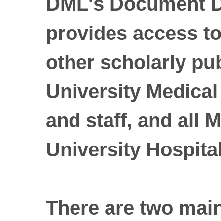
DML's Document De
provides access to
other scholarly pu
University Medical 
and staff, and all
University Hospital 
There are two mai