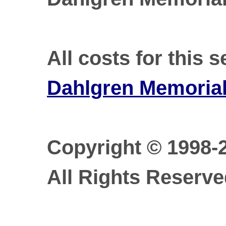
All costs for this 
Dahlgren Memorial 
Copyright © 1998-
All Rights Reserve